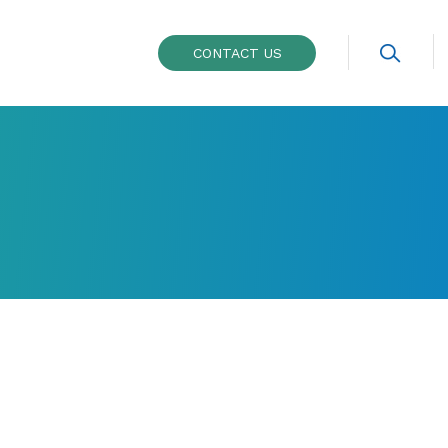
CONTACT US