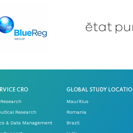
RVICE CRO
GLOBAL STUDY LOCATI
 Research
Mauritius
utical Research
Romania
tics & Data Management
Brazil