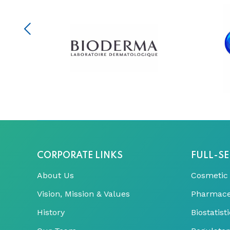
CORPORATE LINKS
FULL-SE
About Us
Cosmetic
Vision, Mission & Values
Pharmace
History
Biostatis