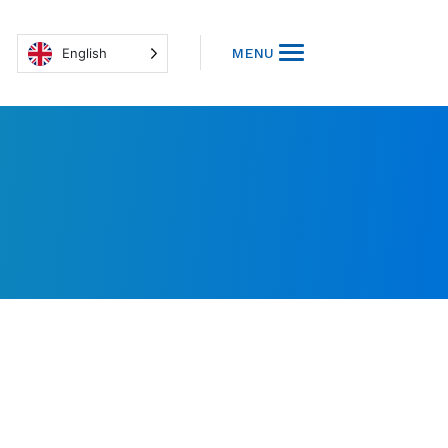
English
MENU