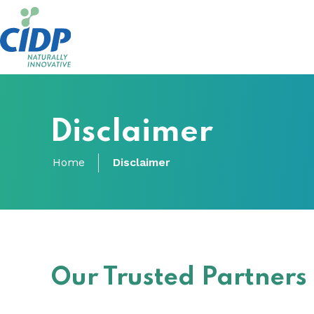
Disclaimer
Home
Disclaimer
Our Trusted Partners