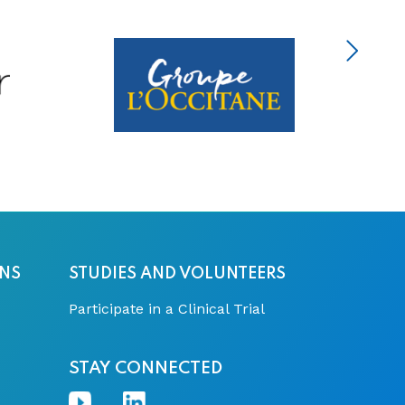
ONS
STUDIES AND VOLUNTEERS
Participate in a Clinical Trial
STAY CONNECTED