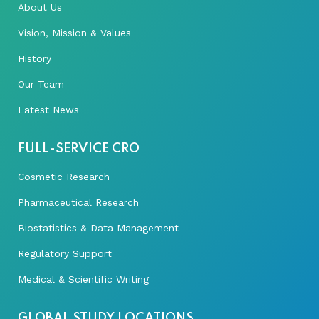
About Us
Vision, Mission & Values
History
Our Team
Latest News
FULL-SERVICE CRO
Cosmetic Research
Pharmaceutical Research
Biostatistics & Data Management
Regulatory Support
Medical & Scientific Writing
GLOBAL STUDY LOCATIONS