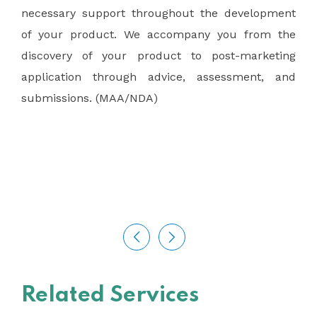
necessary support throughout the development
of your product. We accompany you from the
discovery of your product to post-marketing
application through advice, assessment, and
submissions. (MAA/NDA)
Related Services