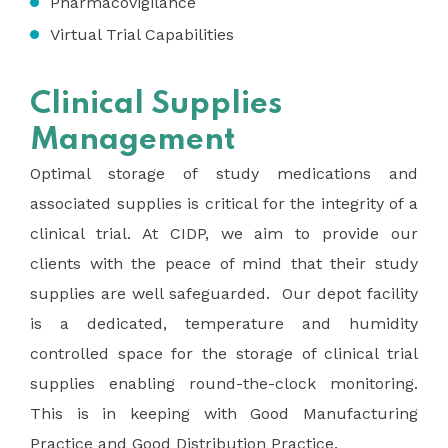
Pharmacovigilance
Virtual Trial Capabilities
Clinical Supplies
Management
Optimal storage of study medications and
associated supplies is critical for the integrity of a
clinical trial. At CIDP, we aim to provide our
clients with the peace of mind that their study
supplies are well safeguarded. Our depot facility
is a dedicated, temperature and humidity
controlled space for the storage of clinical trial
supplies enabling round-the-clock monitoring.
This is in keeping with Good Manufacturing
Practice and Good Distribution Practice.