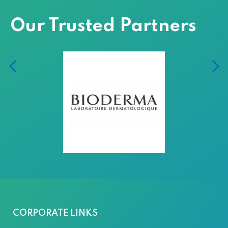
Our Trusted Partners
CORPORATE LINKS