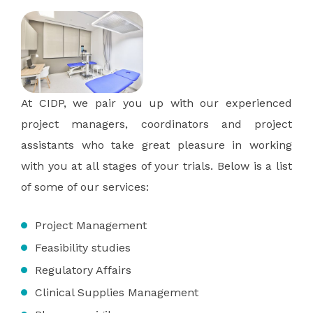
At CIDP, we pair you up with our experienced
project managers, coordinators and project
assistants who take great pleasure in working
with you at all stages of your trials. Below is a list
of some of our services:
Project Management
Feasibility studies
Regulatory Affairs
Clinical Supplies Management