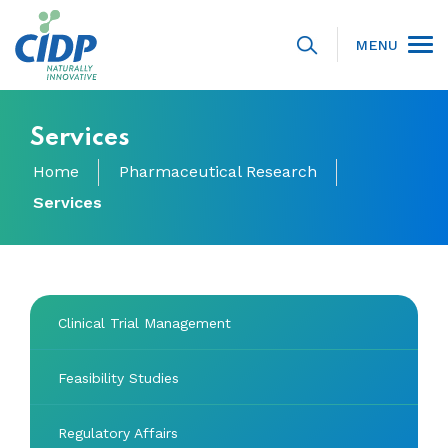
MENU
Services
Home
Pharmaceutical Research
Services
Clinical Trial Management
Feasibility Studies
Regulatory Affairs