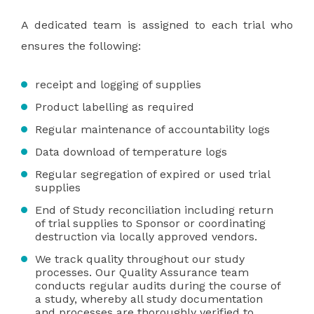
A dedicated team is assigned to each trial who
ensures the following:
receipt and logging of supplies
Product labelling as required
Regular maintenance of accountability logs
Data download of temperature logs
Regular segregation of expired or used trial
supplies
End of Study reconciliation including return
of trial supplies to Sponsor or coordinating
destruction via locally approved vendors.
We track quality throughout our study
processes. Our Quality Assurance team
conducts regular audits during the course of
a study, whereby all study documentation
and processes are thoroughly verified to