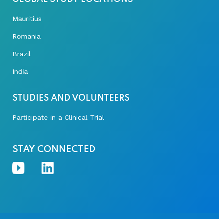
Mauritius
Romania
Brazil
India
STUDIES AND VOLUNTEERS
Participate in a Clinical Trial
STAY CONNECTED