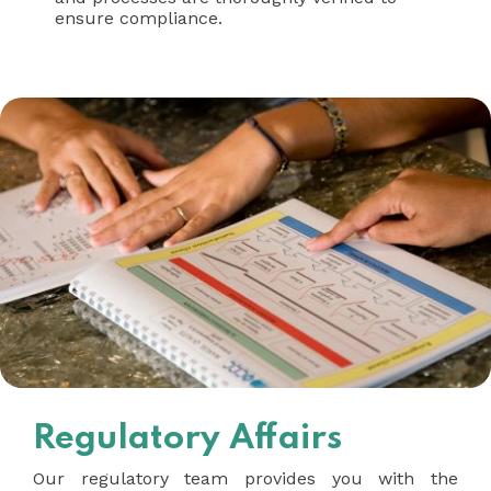
ensure compliance.
Regulatory Affairs
Our regulatory team provides you with the