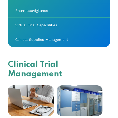
Pharmacovigilance
Virtual Trial Capabilities
Clinical Supplies Management
Clinical Trial
Management