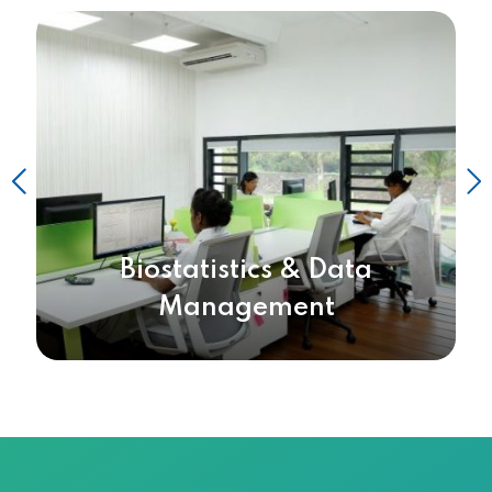
Biostatistics & Data
Management