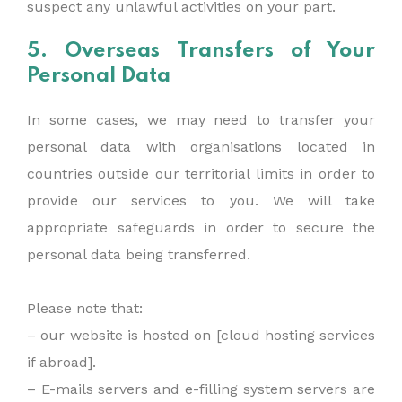
suspect any unlawful activities on your part.
5. Overseas Transfers of Your
Personal Data
In some cases, we may need to transfer your
personal data with organisations located in
countries outside our territorial limits in order to
provide our services to you. We will take
appropriate safeguards in order to secure the
personal data being transferred.
Please note that:
– our website is hosted on [cloud hosting services
if abroad].
– E-mails servers and e-filling system servers are