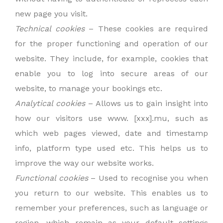
new page you visit.
Technical cookies
– These cookies are required
for the proper functioning and operation of our
website. They include, for example, cookies that
enable you to log into secure areas of our
website, to manage your bookings etc.
Analytical cookies
– Allows us to gain insight into
how our visitors use www. [xxx].mu, such as
which web pages viewed, date and timestamp
info, platform type used etc. This helps us to
improve the way our website works.
Functional cookies
– Used to recognise you when
you return to our website. This enables us to
remember your preferences, such as language or
region, which remain as your default settings