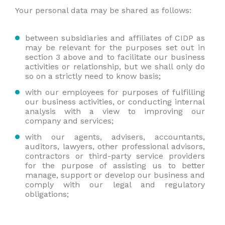
Your personal data may be shared as follows:
between subsidiaries and affiliates of CIDP as
may be relevant for the purposes set out in
section 3 above and to facilitate our business
activities or relationship, but we shall only do
so on a strictly need to know basis;
with our employees for purposes of fulfilling
our business activities, or conducting internal
analysis with a view to improving our
company and services;
with our agents, advisers, accountants,
auditors, lawyers, other professional advisors,
contractors or third-party service providers
for the purpose of assisting us to better
manage, support or develop our business and
comply with our legal and regulatory
obligations;