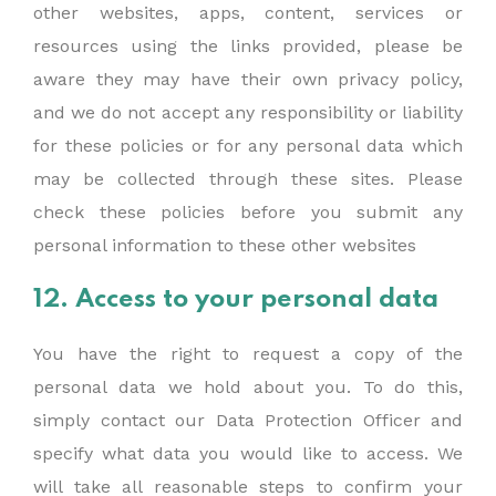
other websites, apps, content, services or
resources using the links provided, please be
aware they may have their own privacy policy,
and we do not accept any responsibility or liability
for these policies or for any personal data which
may be collected through these sites. Please
check these policies before you submit any
personal information to these other websites
12. Access to your personal data
You have the right to request a copy of the
personal data we hold about you. To do this,
simply contact our Data Protection Officer and
specify what data you would like to access. We
will take all reasonable steps to confirm your