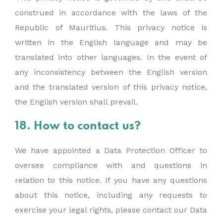
construed in accordance with the laws of the
Republic of Mauritius. This privacy notice is
written in the English language and may be
translated into other languages. In the event of
any inconsistency between the English version
and the translated version of this privacy notice,
the English version shall prevail.
18. How to contact us?
We have appointed a Data Protection Officer to
oversee compliance with and questions in
relation to this notice. If you have any questions
about this notice, including any requests to
exercise your legal rights, please contact our Data