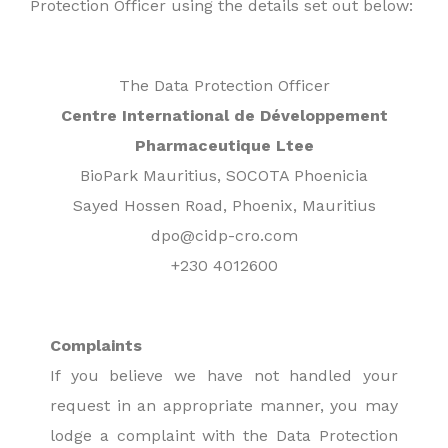
Protection Officer using the details set out below:
The Data Protection Officer
Centre International de Développement
Pharmaceutique Ltee
BioPark Mauritius, SOCOTA Phoenicia
Sayed Hossen Road, Phoenix, Mauritius
dpo@cidp-cro.com
+230 4012600
Complaints
If you believe we have not handled your
request in an appropriate manner, you may
lodge a complaint with the Data Protection