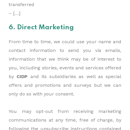
transferred
– […]
6. Direct Marketing
From time to time, we could use your name and
contact information to send you via emails,
information that we think may be of interest to
you, including stories, events and services offered
by
CIDP
and its subsidiaries as well as special
offers and promotions and surveys but we can
only do so with your consent.
You may opt-out from receiving marketing
communications at any time, free of charge, by
following the unsubscribe instructions contained