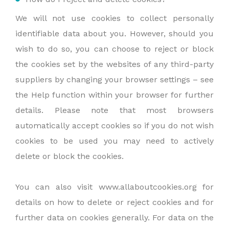
We will not use cookies to collect personally
identifiable data about you. However, should you
wish to do so, you can choose to reject or block
the cookies set by the websites of any third-party
suppliers by changing your browser settings – see
the Help function within your browser for further
details. Please note that most browsers
automatically accept cookies so if you do not wish
cookies to be used you may need to actively
delete or block the cookies.
You can also visit www.allaboutcookies.org for
details on how to delete or reject cookies and for
further data on cookies generally. For data on the