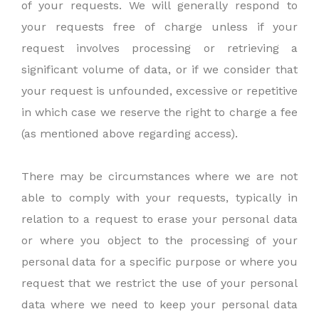
of your requests. We will generally respond to
your requests free of charge unless if your
request involves processing or retrieving a
significant volume of data, or if we consider that
your request is unfounded, excessive or repetitive
in which case we reserve the right to charge a fee
(as mentioned above regarding access).
There may be circumstances where we are not
able to comply with your requests, typically in
relation to a request to erase your personal data
or where you object to the processing of your
personal data for a specific purpose or where you
request that we restrict the use of your personal
data where we need to keep your personal data