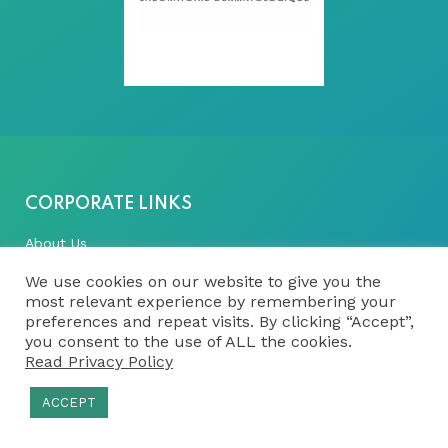
CORPORATE LINKS
About Us
Vision, Mission & Values
We use cookies on our website to give you the
most relevant experience by remembering your
History
preferences and repeat visits. By clicking “Accept”,
you consent to the use of ALL the cookies.
Our Team
Read Privacy Policy
Latest News
ACCEPT
FULL-SERVICE CRO