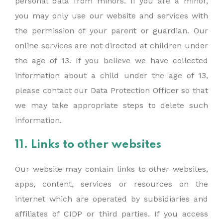
personal data from minors. If you are a minor,
you may only use our website and services with
the permission of your parent or guardian. Our
online services are not directed at children under
the age of 13. If you believe we have collected
information about a child under the age of 13,
please contact our Data Protection Officer so that
we may take appropriate steps to delete such
information.
11. Links to other websites
Our website may contain links to other websites,
apps, content, services or resources on the
internet which are operated by subsidiaries and
affiliates of CIDP or third parties. If you access