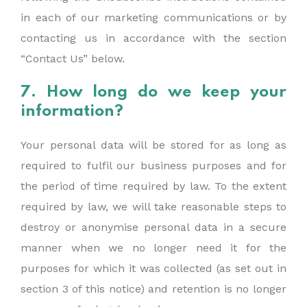
in each of our marketing communications or by
contacting us in accordance with the section
“Contact Us” below.
7. How long do we keep your
information?
Your personal data will be stored for as long as
required to fulfil our business purposes and for
the period of time required by law. To the extent
required by law, we will take reasonable steps to
destroy or anonymise personal data in a secure
manner when we no longer need it for the
purposes for which it was collected (as set out in
section 3 of this notice) and retention is no longer