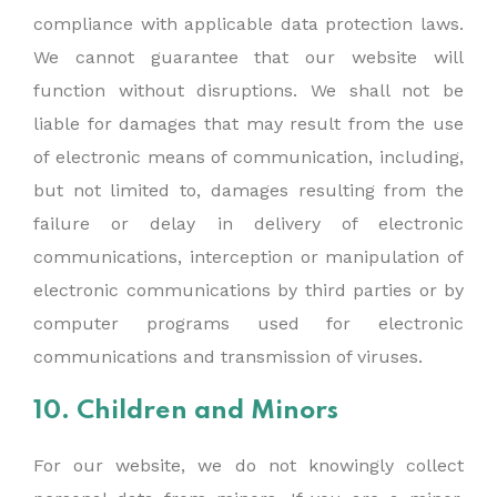
compliance with applicable data protection laws.
We cannot guarantee that our website will
function without disruptions. We shall not be
liable for damages that may result from the use
of electronic means of communication, including,
but not limited to, damages resulting from the
failure or delay in delivery of electronic
communications, interception or manipulation of
electronic communications by third parties or by
computer programs used for electronic
communications and transmission of viruses.
10. Children and Minors
For our website, we do not knowingly collect