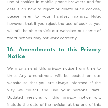
use of cookies in mobile phone browsers and for
details on how to reject or delete such cookies,
please refer to your handset manual. Note,
however, that if you reject the use of cookies you
will still be able to visit our websites but some of
the functions may not work correctly.
16. Amendments to this Privacy
Notice
We may amend this privacy notice from time to
time. Any amendment will be posted on our
website so that you are always informed of the
way we collect and use your personal data.
Updated versions of this privacy notice will
include the date of the revision at the end of this