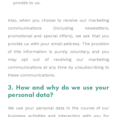
provide to us.
Also, when you choose to receive our marketing
communications (including newsletters,
promotional and special offers), we ask that you
provide us with your email address. The provision
of this information is purely voluntary, and you
may opt out of receiving our marketing
communications at any time by unsubscribing to
these communications.
3. How and why do we use your
personal data?
We use your personal data in the course of our
business activities and interaction with you for