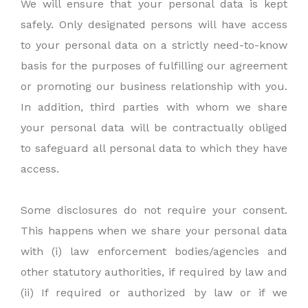
We will ensure that your personal data is kept
safely. Only designated persons will have access
to your personal data on a strictly need-to-know
basis for the purposes of fulfilling our agreement
or promoting our business relationship with you.
In addition, third parties with whom we share
your personal data will be contractually obliged
to safeguard all personal data to which they have
access.
Some disclosures do not require your consent.
This happens when we share your personal data
with (i) law enforcement bodies/agencies and
other statutory authorities, if required by law and
(ii) If required or authorized by law or if we