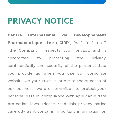
PRIVACY NOTICE
Centre International de Développement
Pharmaceutique Ltee
(“
CIDP
“, “we”, “us”, “our”,
“the Company”) respects your privacy, and is
committed to protecting the privacy,
confidentiality and security of the personal data
you provide us when you use our corporate
website. As your trust is prime to the success of
our business, we are committed to protect your
personal data in compliance with applicable data
protection laws. Please read this privacy notice
carefully as it contains important information on