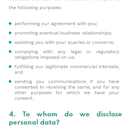
the following purposes:
performing our agreement with you;
promoting eventual business relationships;
assisting you with your queries or concerns;
complying with any legal or regulatory
obligations imposed on us;
fulfilling our legitimate commercial interests;
and
sending you communications if you have
consented to receiving the same, and for any
other purposes for which we have your
consent.
4. To whom do we disclose
personal data?