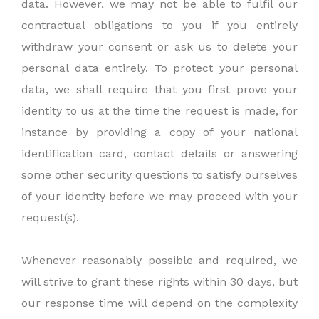
data. However, we may not be able to fulfil our
contractual obligations to you if you entirely
withdraw your consent or ask us to delete your
personal data entirely. To protect your personal
data, we shall require that you first prove your
identity to us at the time the request is made, for
instance by providing a copy of your national
identification card, contact details or answering
some other security questions to satisfy ourselves
of your identity before we may proceed with your
request(s).
Whenever reasonably possible and required, we
will strive to grant these rights within 30 days, but
our response time will depend on the complexity