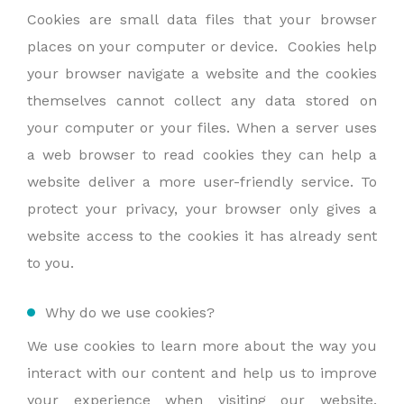
Cookies are small data files that your browser
places on your computer or device. Cookies help
your browser navigate a website and the cookies
themselves cannot collect any data stored on
your computer or your files. When a server uses
a web browser to read cookies they can help a
website deliver a more user-friendly service. To
protect your privacy, your browser only gives a
website access to the cookies it has already sent
to you.
Why do we use cookies?
We use cookies to learn more about the way you
interact with our content and help us to improve
your experience when visiting our website.