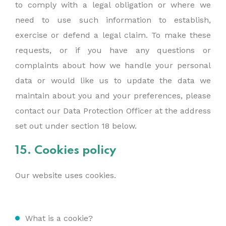
to comply with a legal obligation or where we
need to use such information to establish,
exercise or defend a legal claim. To make these
requests, or if you have any questions or
complaints about how we handle your personal
data or would like us to update the data we
maintain about you and your preferences, please
contact our Data Protection Officer at the address
set out under section 18 below.
15. Cookies policy
Our website uses cookies.
What is a cookie?