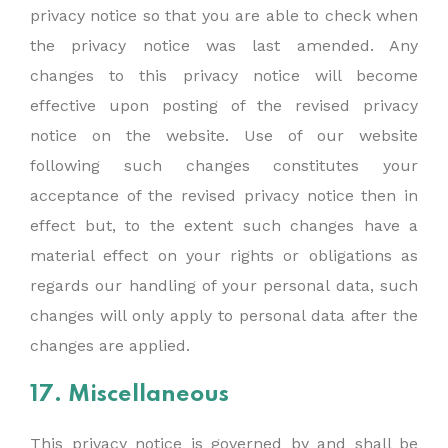
privacy notice so that you are able to check when
the privacy notice was last amended. Any
changes to this privacy notice will become
effective upon posting of the revised privacy
notice on the website. Use of our website
following such changes constitutes your
acceptance of the revised privacy notice then in
effect but, to the extent such changes have a
material effect on your rights or obligations as
regards our handling of your personal data, such
changes will only apply to personal data after the
changes are applied.
17. Miscellaneous
This privacy notice is governed by and shall be