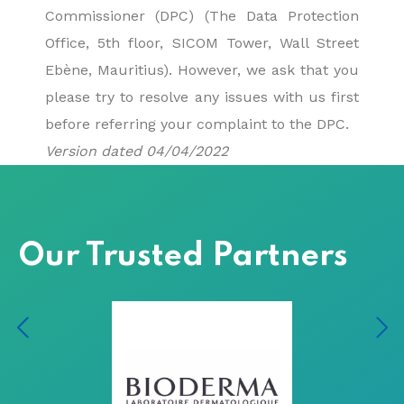
Commissioner (DPC) (The Data Protection
Office, 5th floor, SICOM Tower, Wall Street
Ebène, Mauritius). However, we ask that you
please try to resolve any issues with us first
before referring your complaint to the DPC.
Version dated 04/04/2022
Our Trusted Partners