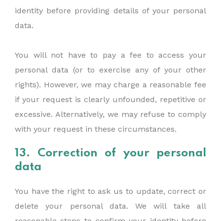
identity before providing details of your personal
data.
You will not have to pay a fee to access your
personal data (or to exercise any of your other
rights). However, we may charge a reasonable fee
if your request is clearly unfounded, repetitive or
excessive. Alternatively, we may refuse to comply
with your request in these circumstances.
13. Correction of your personal
data
You have the right to ask us to update, correct or
delete your personal data. We will take all
reasonable steps to confirm your identity before