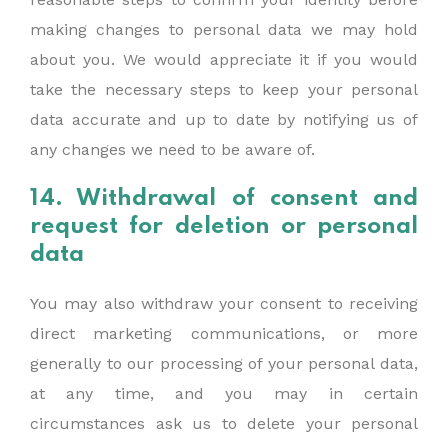
making changes to personal data we may hold
about you. We would appreciate it if you would
take the necessary steps to keep your personal
data accurate and up to date by notifying us of
any changes we need to be aware of.
14. Withdrawal of consent and
request for deletion or personal
data
You may also withdraw your consent to receiving
direct marketing communications, or more
generally to our processing of your personal data,
at any time, and you may in certain
circumstances ask us to delete your personal