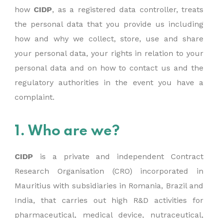
how
CIDP
, as a registered data controller, treats
the personal data that you provide us including
how and why we collect, store, use and share
your personal data, your rights in relation to your
personal data and on how to contact us and the
regulatory authorities in the event you have a
complaint.
1. Who are we?
CIDP
is a private and independent Contract
Research Organisation (CRO) incorporated in
Mauritius with subsidiaries in Romania, Brazil and
India, that carries out high R&D activities for
pharmaceutical, medical device, nutraceutical,