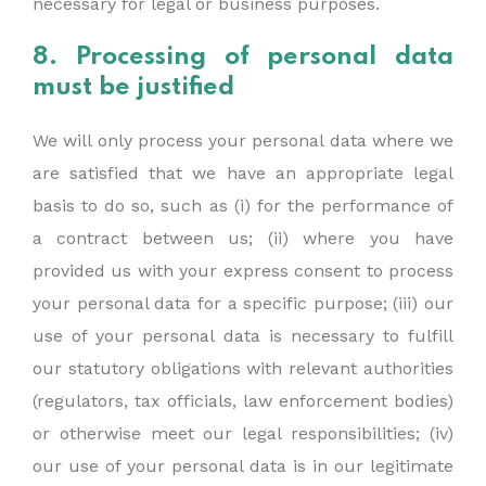
necessary for legal or business purposes.
8. Processing of personal data
must be justified
We will only process your personal data where we
are satisfied that we have an appropriate legal
basis to do so, such as (i) for the performance of
a contract between us; (ii) where you have
provided us with your express consent to process
your personal data for a specific purpose; (iii) our
use of your personal data is necessary to fulfill
our statutory obligations with relevant authorities
(regulators, tax officials, law enforcement bodies)
or otherwise meet our legal responsibilities; (iv)
our use of your personal data is in our legitimate