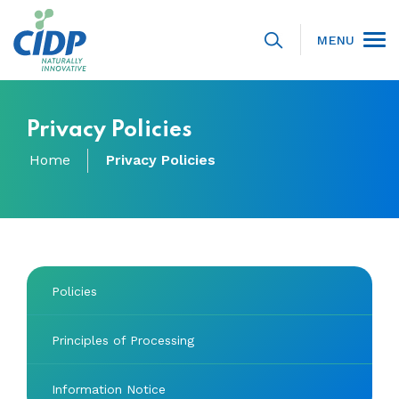
MENU
Privacy Policies
Home
Privacy Policies
Policies
Principles of Processing
Information Notice