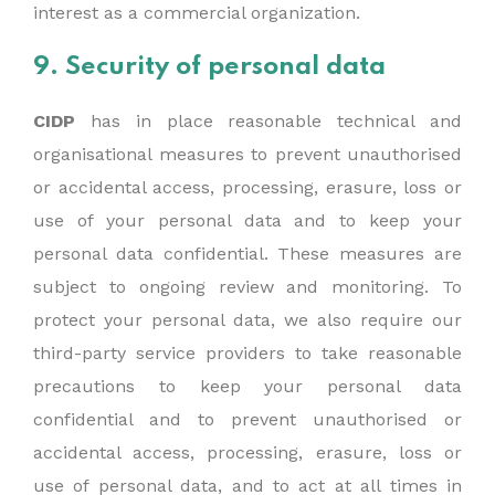
interest as a commercial organization.
9. Security of personal data
CIDP
has in place reasonable technical and
organisational measures to prevent unauthorised
or accidental access, processing, erasure, loss or
use of your personal data and to keep your
personal data confidential. These measures are
subject to ongoing review and monitoring. To
protect your personal data, we also require our
third-party service providers to take reasonable
precautions to keep your personal data
confidential and to prevent unauthorised or
accidental access, processing, erasure, loss or
use of personal data, and to act at all times in