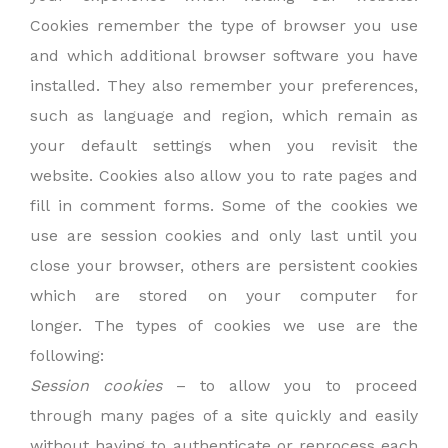
Cookies remember the type of browser you use
and which additional browser software you have
installed. They also remember your preferences,
such as language and region, which remain as
your default settings when you revisit the
website. Cookies also allow you to rate pages and
fill in comment forms. Some of the cookies we
use are session cookies and only last until you
close your browser, others are persistent cookies
which are stored on your computer for
longer. The types of cookies we use are the
following:
Session cookies
– to allow you to proceed
through many pages of a site quickly and easily
without having to authenticate or reprocess each