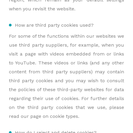
when you revisit the website.
How are third party cookies used?
For some of the functions within our websites we
use third party suppliers, for example, when you
visit a page with videos embedded from or links
to YouTube. These videos or links (and any other
content from third party suppliers) may contain
third party cookies and you may wish to consult
the policies of these third-party websites for data
regarding their use of cookies. For further details
on the third party cookies that we use, please
read our page on cookie types.
How do I reject and delete cookies?