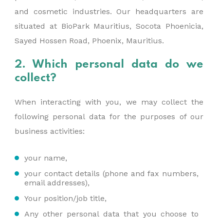
and cosmetic industries. Our headquarters are
situated at BioPark Mauritius, Socota Phoenicia,
Sayed Hossen Road, Phoenix, Mauritius.
2. Which personal data do we
collect?
When interacting with you, we may collect the
following personal data for the purposes of our
business activities:
your name,
your contact details (phone and fax numbers,
email addresses),
Your position/job title,
Any other personal data that you choose to