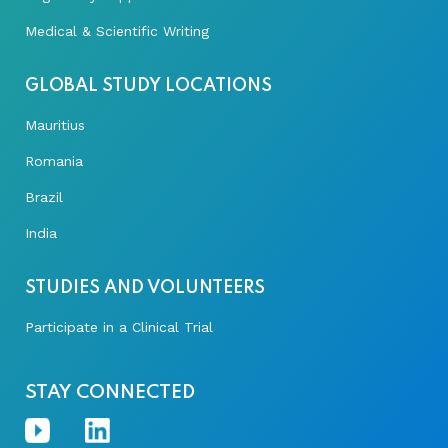
Medical & Scientific Writing
GLOBAL STUDY LOCATIONS
Mauritius
Romania
Brazil
India
STUDIES AND VOLUNTEERS
Participate in a Clinical Trial
STAY CONNECTED