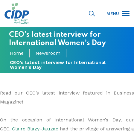
MENU
CEO’s latest interview for
International Women’s Day
Home
Newsroom
CEO’s latest interview for International
Women's Day
Read our CEO’s latest interview featured in Business
Magazine!
On the occasion of International Women’s Day, our
CEO,
Claire Blazy-Jauzac
had the privilege of answering a