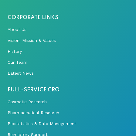
CORPORATE LINKS
About Us
Vision, Mission & Values
History
Our Team
Latest News
FULL-SERVICE CRO
Cosmetic Research
Pharmaceutical Research
Biostatistics & Data Management
Regulatory Support