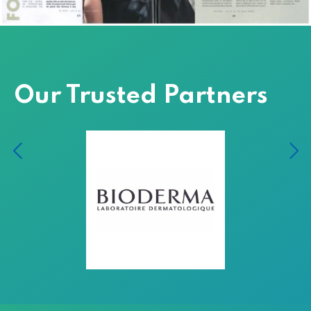
Our Trusted Partners