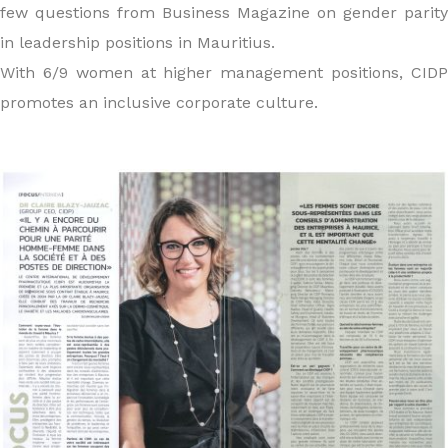
few questions from Business Magazine on gender parity
in leadership positions in Mauritius.
With 6/9 women at higher management positions, CIDP
promotes an inclusive corporate culture.