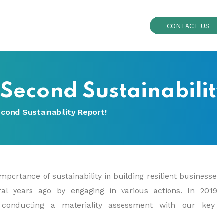
CONTACT US
 Second Sustainabili
cond Sustainability Report!
mportance of sustainability in building resilient business
eral years ago by engaging in various actions. In 201
er conducting a materiality assessment with our key