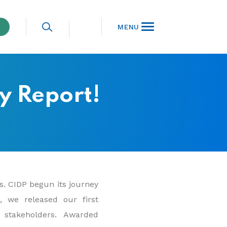
MENU
ty Report!
es. CIDP begun its journey
9, we released our first
 stakeholders. Awarded