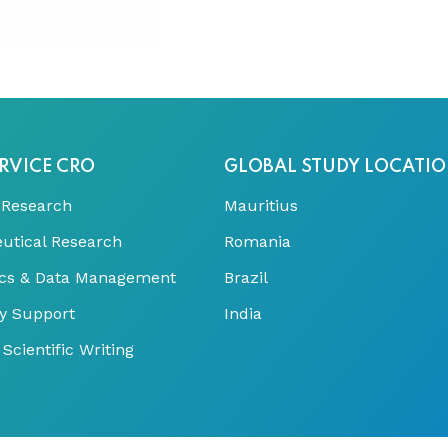
RVICE CRO
GLOBAL STUDY LOCATI
 Research
Mauritius
utical Research
Romania
tics & Data Management
Brazil
y Support
India
Scientific Writing