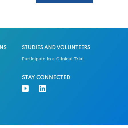
ONS
STUDIES AND VOLUNTEERS
Participate in a Clinical Trial
STAY CONNECTED