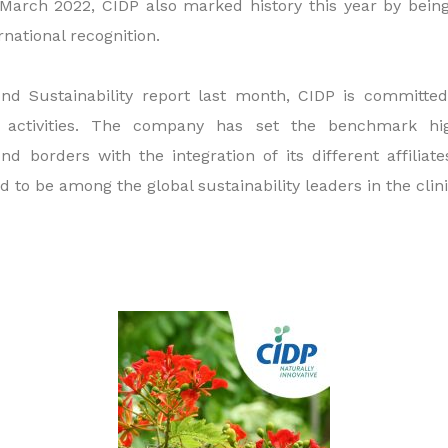
March 2022, CIDP also marked history this year by being 
rnational recognition.
cond Sustainability report last month, CIDP is committ
ts activities. The company has set the benchmark hi
ond borders with the integration of its different affiliat
 to be among the global sustainability leaders in the clinic