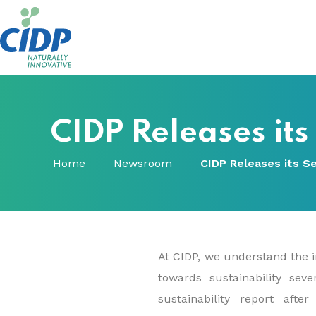
CIDP Releases its
Home
Newsroom
CIDP Releases its Se
At CIDP, we understand the i
towards sustainability sev
sustainability report aft