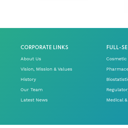
CORPORATE LINKS
FULL-SE
About Us
Cosmetic
Vision, Mission & Values
Pharmace
History
Biostatis
Our Team
Regulator
Latest News
Medical & 