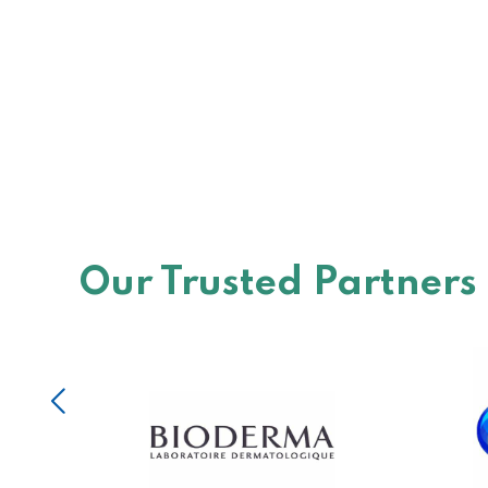
Our Trusted Partners