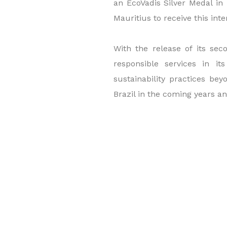
an EcoVadis Silver Medal in 
Mauritius to receive this inte
With the release of its se
responsible services in i
sustainability practices bey
Brazil in the coming years and