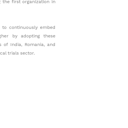
the first organization in
ed to continuously embed
gher by adopting these
es of India, Romania, and
al trials sector.