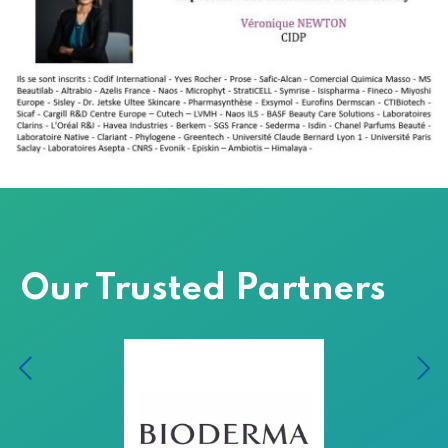
Our Trusted Partners