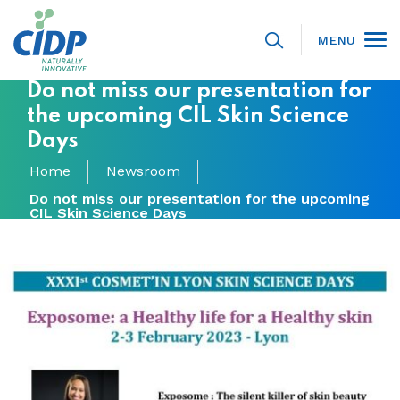
MENU
Do not miss our presentation for
the upcoming CIL Skin Science
Days
Home
Newsroom
Do not miss our presentation for the upcoming
CIL Skin Science Days