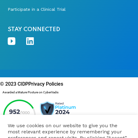
Participate in a Clinical Trial
STAY CONNECTED
© 2023 CIDP
Privacy Policies
Awarded a Mature Posture on CyberVadis
We use cookies on our website to give you the
most relevant experience by remembering your
preferences and repeat visits. By clicking “Accept”,