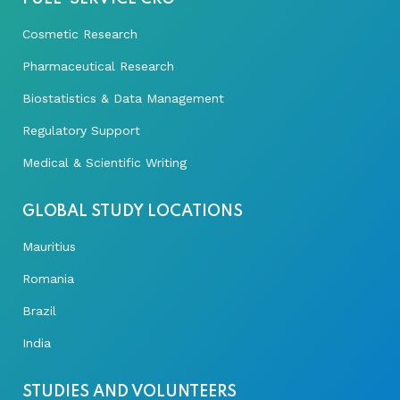
Cosmetic Research
Pharmaceutical Research
Biostatistics & Data Management
Regulatory Support
Medical & Scientific Writing
GLOBAL STUDY LOCATIONS
Mauritius
Romania
Brazil
India
STUDIES AND VOLUNTEERS