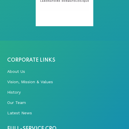
CORPORATE LINKS
About Us
Vision, Mission & Values
History
Our Team
Latest News
FULL-SERVICE CRO