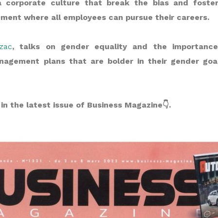
 corporate culture that break the bias and fosters
ment where all employees can pursue their careers.
zac
, talks on gender equality and the importanc
nagement plans that are bolder in their gender goa
in the latest issue of Business Magazine👇.