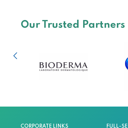
Our Trusted Partners
CORPORATE LINKS
FULL-SE