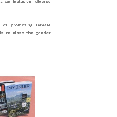
 an inclusive, diverse
e of promoting female
ls to close the gender