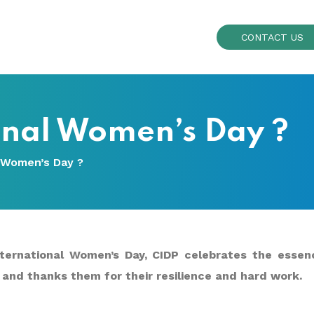
CONTACT US
onal Women’s Day ?
 Women’s Day ?
ternational Women’s Day, CIDP celebrates the essenc
and thanks them for their resilience and hard work.