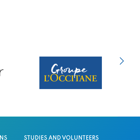
ONS
STUDIES AND VOLUNTEERS