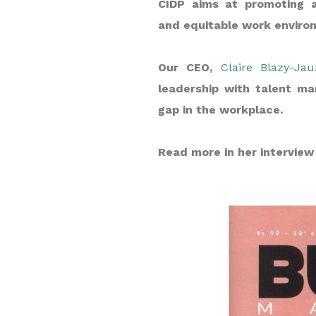
CIDP aims at promoting a
and equitable work environ
Our CEO,
Claire Blazy-Jau
leadership with talent ma
gap in the workplace.
Read more in her interview 