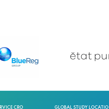
RVICE CRO
GLOBAL STUDY LOCATI