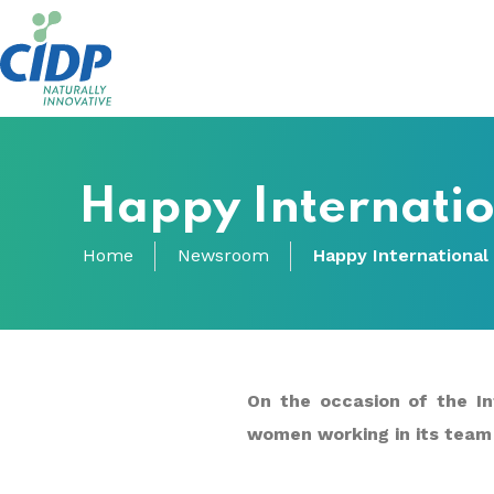
Happy Internati
Home
Newsroom
Happy International
On the occasion of the In
women working in its team 