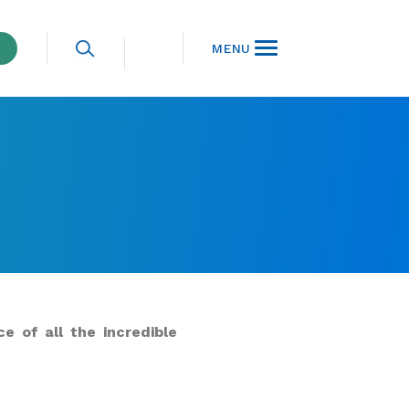
MENU
e of all the incredible