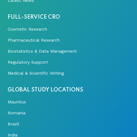
Latest News
FULL-SERVICE CRO
Cosmetic Research
Pharmaceutical Research
Biostatistics & Data Management
Regulatory Support
Medical & Scientific Writing
GLOBAL STUDY LOCATIONS
Mauritius
Romania
Brazil
India