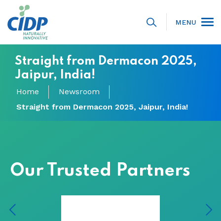
MENU
Straight from Dermacon 2025,
Jaipur, India!
Home
Newsroom
Straight from Dermacon 2025, Jaipur, India!
Our Trusted Partners