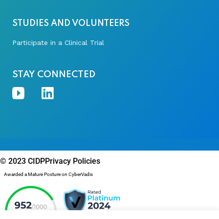
STUDIES AND VOLUNTEERS
Participate in a Clinical Trial
STAY CONNECTED
© 2023 CIDP
Privacy Policies
Awarded a Mature Posture on CyberVadis