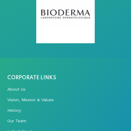
CORPORATE LINKS
About Us
Vision, Mission & Values
History
Our Team