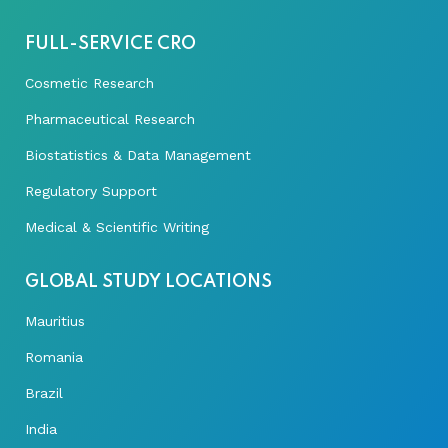
FULL-SERVICE CRO
Cosmetic Research
Pharmaceutical Research
Biostatistics & Data Management
Regulatory Support
Medical & Scientific Writing
GLOBAL STUDY LOCATIONS
Mauritius
Romania
Brazil
India