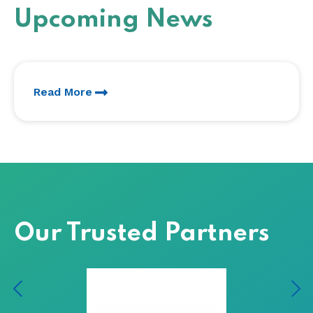
Upcoming News
Read More
Our Trusted Partners