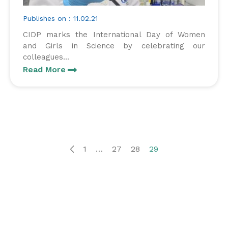
Publishes on : 11.02.21
CIDP marks the International Day of Women
and Girls in Science by celebrating our
colleagues...
Read More
1
…
27
28
29