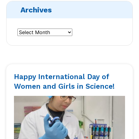
Archives
Happy International Day of
Women and Girls in Science!