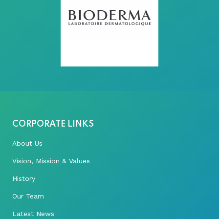
CORPORATE LINKS
About Us
Vision, Mission & Values
History
Our Team
Latest News