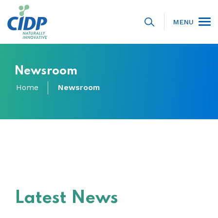
MENU
Newsroom
Home
Newsroom
Latest News