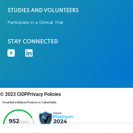
STUDIES AND VOLUNTEERS
Participate in a Clinical Trial
STAY CONNECTED
© 2023 CIDP
Privacy Policies
Awarded a Mature Posture on CyberVadis