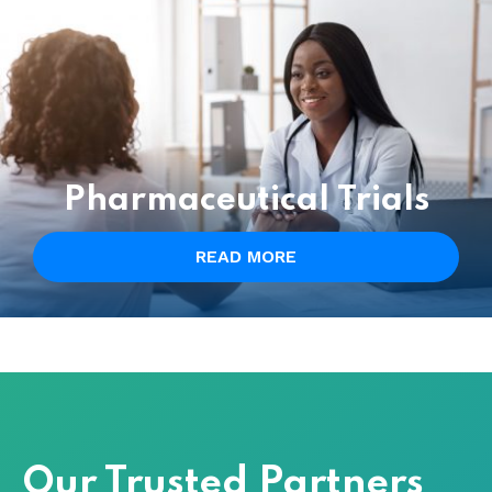
Pharmaceutical Trials
READ MORE
Our Trusted Partners