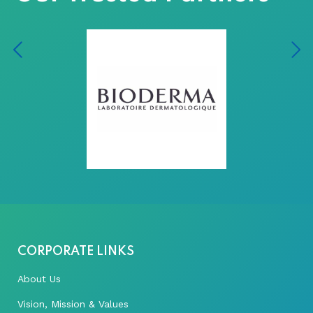
CORPORATE LINKS
About Us
Vision, Mission & Values