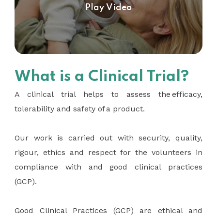
Play Video
What is a Clinical Trial?
A clinical trial helps to assess the efficacy,
tolerability and safety of a product.
Our work is carried out with security, quality,
rigour, ethics and respect for the volunteers in
compliance with and good clinical practices
(GCP).
Good Clinical Practices (GCP) are ethical and