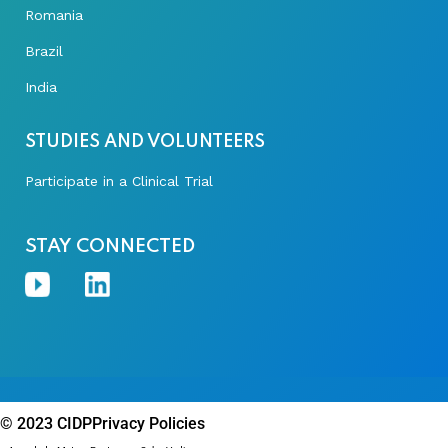
Romania
Brazil
India
STUDIES AND VOLUNTEERS
Participate in a Clinical Trial
STAY CONNECTED
© 2023 CIDP
Privacy Policies