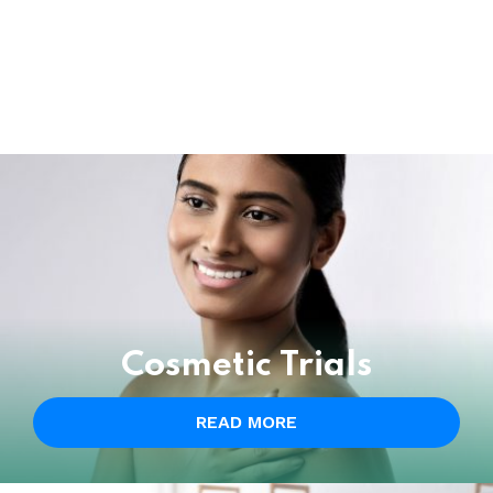
Cosmetic Trials
READ MORE