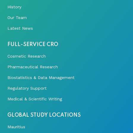
History
Our Team
Latest News
FULL-SERVICE CRO
Cosmetic Research
Pharmaceutical Research
Biostatistics & Data Management
Regulatory Support
Medical & Scientific Writing
GLOBAL STUDY LOCATIONS
Mauritius