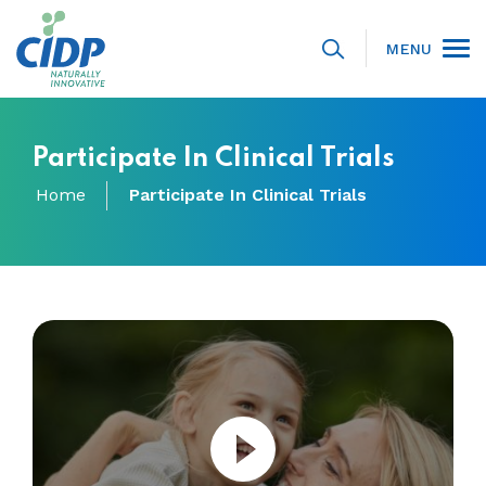
MENU
Participate In Clinical Trials
Home
Participate In Clinical Trials