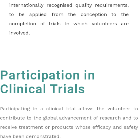
internationally recognised quality requirements,
to be applied from the conception to the
completion of trials in which volunteers are
involved.
Participation in
Clinical Trials
Participating in a clinical trial allows the volunteer to
contribute to the global advancement of research and to
receive treatment or products whose efficacy and safety
have been demonstrated.